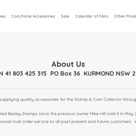
ies
Coin/Note Accessories
Sale
Calendar of Fairs
Other Produ
About Us
N 41 803 425 315 PO Box 36 KURMOND NSW 2
upplying quality accessories for the Stamp & Coin Collector throug
ed Bexley Stamps since the previous owner Mike Hill sold it in M
ersonal mail order service to all past present and future customers