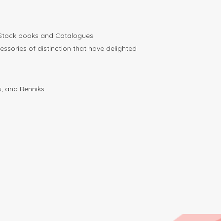
 Stock books and Catalogues.
ories of distinction that have delighted
, and Renniks.