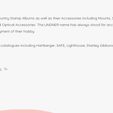
untry Stamp Albums as well as their Accessories including Mounts,
ptical Accessories. The LINDNER name has always stood for access
yment of their hobby.
atalogues including Hartberger, SAFE, Lighthouse, Stanley Gibbons
; ?>