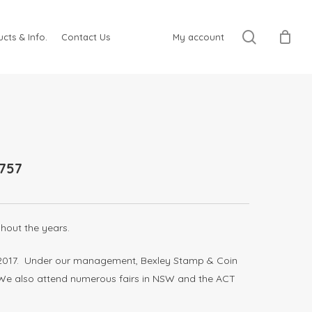
search
cts & Info.
Contact Us
My account
757
hout the years.
ay 2017. Under our management, Bexley Stamp & Coin
. We also attend numerous fairs in NSW and the ACT