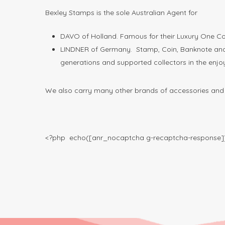
Bexley Stamps is the sole Australian Agent for
DAVO of Holland. Famous for their Luxury One Co
LINDNER of Germany. Stamp, Coin, Banknote and O
generations and supported collectors in the enjo
We also carry many other brands of accessories and c
<?php echo([anr_nocaptcha g-recaptcha-response])