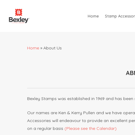
Skip
to
Home
Stamp Accessor
main
content
Home
»
About Us
AB
Hit enter to search or ESC to close
Bexley Stamps was established in 1969 and has been s
Our names are Ken & Kerry Pullen and we have operat
Accessories will endeavour to provide an excellent p
on a regular basis
(Please see the Calendar)