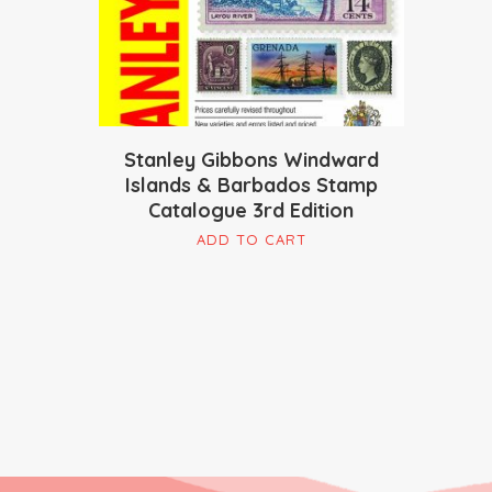
Stanley Gibbons Windward
Islands & Barbados Stamp
Catalogue 3rd Edition
ADD TO CART