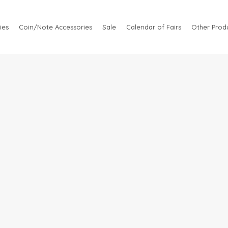
ies
Coin/Note Accessories
Sale
Calendar of Fairs
Other Produ