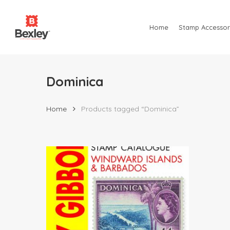
Skip
to
Home
Stamp Accessor
main
content
Dominica
Home
Products tagged “Dominica”
Hit enter to search or ESC to close
$
79.95