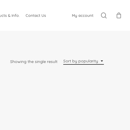
search
cts & Info.
Contact Us
My account
Sort by popularity
Showing the single result