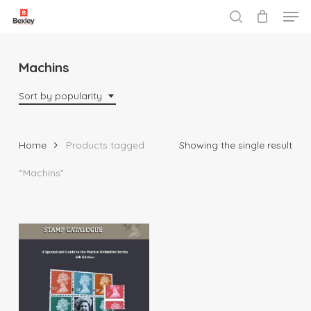
Men
Skip
to
search
Close
main
Menu
content
Machins
Sort by popularity
Home
Products tagged
Showing the single result
“Machins”
$
225.00