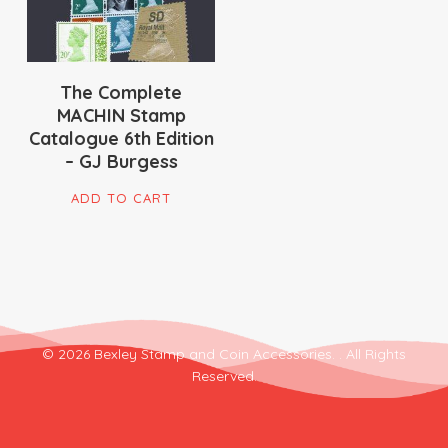
The Complete
MACHIN Stamp
Catalogue 6th Edition
– GJ Burgess
ADD TO CART
© 2026 Bexley Stamp and Coin Accessories. . All Rights
Reserved.