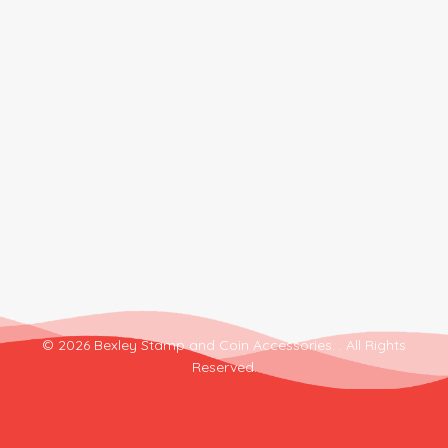
© 2026 Bexley Stamp and Coin Accessories. . All Rights
Reserved.