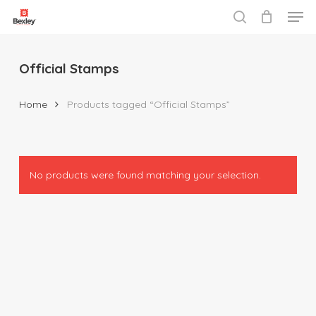
Men
Skip
to
search
Close
main
Menu
content
Official Stamps
Home
Products tagged “Official Stamps”
No products were found matching your selection.