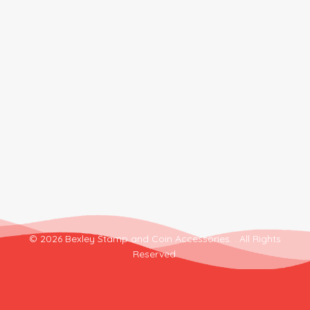
© 2026 Bexley Stamp and Coin Accessories. . All Rights
Reserved.