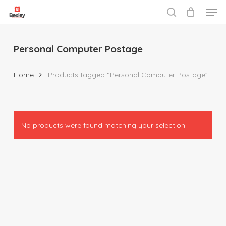
Men
Skip
to
search
Close
main
Menu
content
Personal Computer Postage
Home
Products tagged “Personal Computer Postage”
No products were found matching your selection.