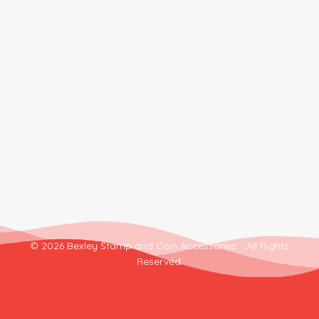
© 2026 Bexley Stamp and Coin Accessories. . All Rights
Reserved.