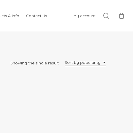
search
cts & Info.
Contact Us
My account
Sort by popularity
Showing the single result