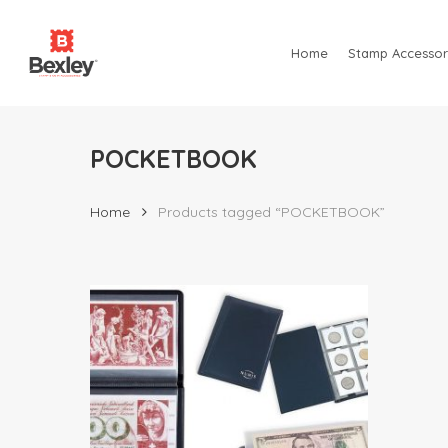
Skip
to
Home
Stamp Accessor
main
content
POCKETBOOK
Home
Products tagged “POCKETBOOK”
Hit enter to search or ESC to close
$
18.85
$
31.00