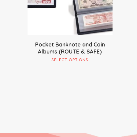
Pocket Banknote and Coin
Albums (ROUTE & SAFE)
This
SELECT OPTIONS
product
has
multiple
variants.
The
options
may
be
chosen