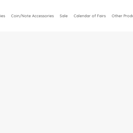
ies
Coin/Note Accessories
Sale
Calendar of Fairs
Other Produ