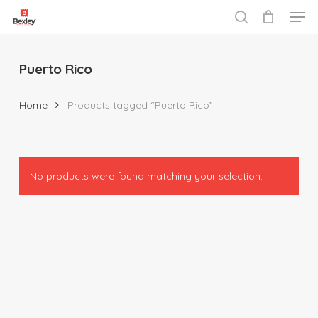
Men
Skip
to
search
Close
main
Menu
content
Puerto Rico
Home
Products tagged “Puerto Rico”
No products were found matching your selection.