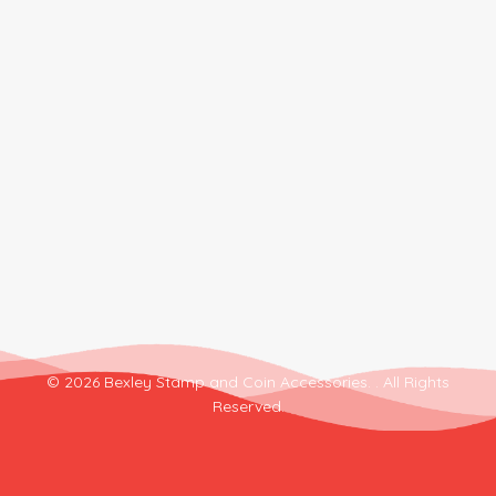
© 2026 Bexley Stamp and Coin Accessories. . All Rights
Reserved.