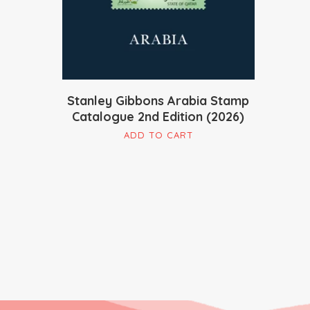
Stanley Gibbons Arabia Stamp
Catalogue 2nd Edition (2026)
ADD TO CART