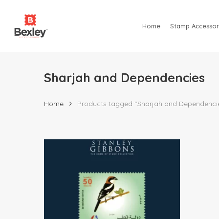
Skip
to
Home
Stamp Accessor
main
content
Sharjah and Dependencies
Home
Products tagged “Sharjah and Dependenci
Hit enter to search or ESC to close
$
120.00