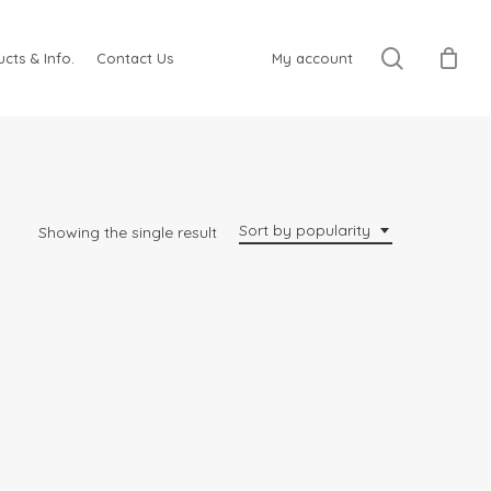
search
cts & Info.
Contact Us
My account
Sort by popularity
Showing the single result