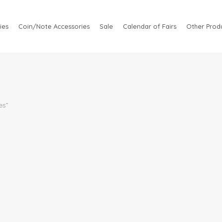
ies
Coin/Note Accessories
Sale
Calendar of Fairs
Other Produ
es”