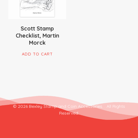
Scott Stamp
Checklist, Martin
Morck
ADD TO CART
© 2026 Bexley Stamp and Coin Accessories. . All Rights
Reserved.