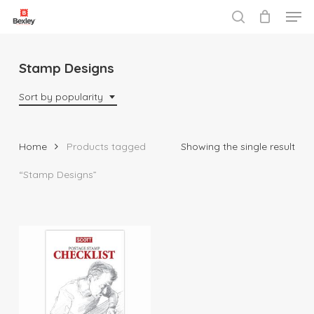
Men
Skip
to
search
Close
main
Menu
content
Stamp Designs
Sort by popularity
Home
Products tagged
Showing the single result
“Stamp Designs”
$
39.50