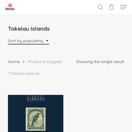
Men
Skip
to
search
Close
main
Menu
content
Tokelau Islands
Sort by popularity
Home
Products tagged
Showing the single result
“Tokelau Islands”
$
69.95