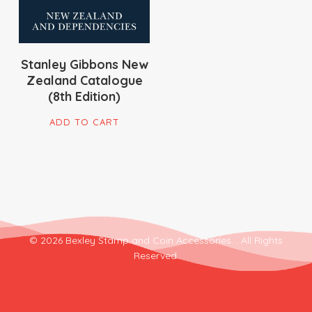
Stanley Gibbons New
Zealand Catalogue
(8th Edition)
ADD TO CART
© 2026 Bexley Stamp and Coin Accessories. . All Rights
Reserved.