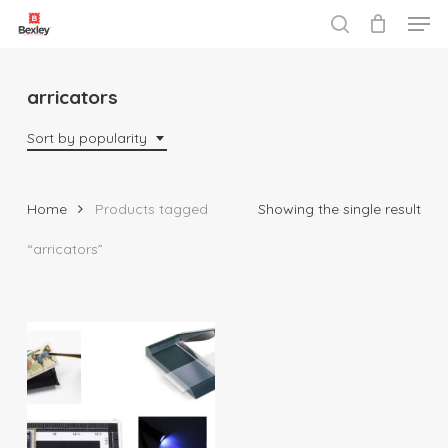
Men
Skip
to
search
Close
main
Menu
content
arricators
Sort by popularity
Home
Products tagged
Showing the single result
“arricators”
$
10.95
$
135.95