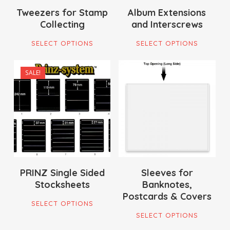
on
Tweezers for Stamp
Album Extensions
the
Collecting
and Interscrews
the
pro
This
This
product
pag
SELECT OPTIONS
SELECT OPTIONS
product
pro
page
has
has
SALE!
multiple
mult
$
7.00
$
21.95
variants.
vari
$
170.00
$
19.00
The
The
options
opti
may
ma
be
be
chosen
cho
on
on
PRINZ Single Sided
Sleeves for
Stocksheets
Banknotes,
the
the
Postcards & Covers
This
product
pro
SELECT OPTIONS
This
product
page
pag
SELECT OPTIONS
pro
has