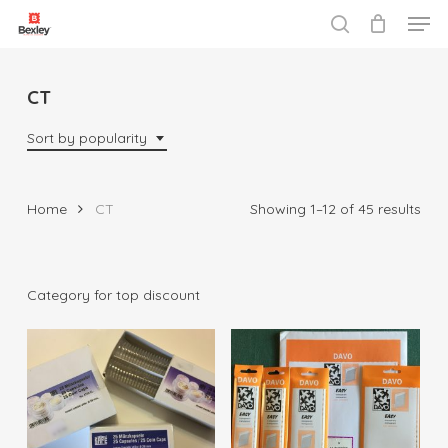
Men
Skip
to
search
Close
main
Menu
content
CT
Sort by popularity
Sor
Home
CT
Showing 1–12 of 45 results
by
popu
Category for top discount
$
5.00
$
18.95
$
22.00