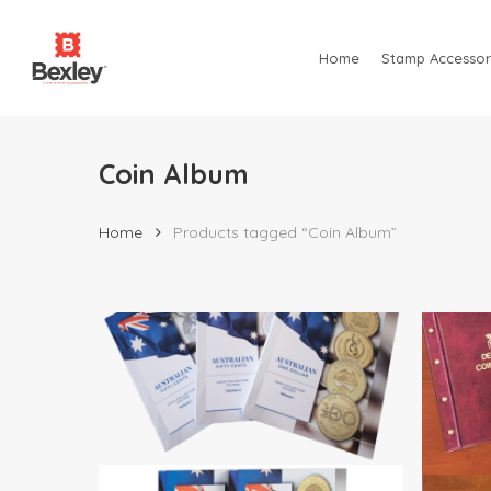
Skip
to
Home
Stamp Accessor
main
content
Coin Album
Home
Products tagged “Coin Album”
Hit enter to search or ESC to close
$
7.95
$
44.95
$
29