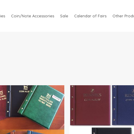
ies
Coin/Note Accessories
Sale
Calendar of Fairs
Other Produ
.95
$
81.95
$
41.95