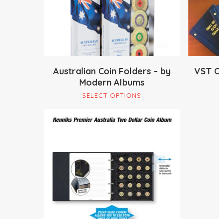
Australian Coin Folders – by
VST C
Modern Albums
This
SELECT OPTIONS
product
has
multiple
variants.
The
$
59.95
options
may
be
chosen