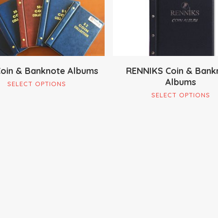
oin & Banknote Albums
RENNIKS Coin & Bank
Albums
This
SELECT OPTIONS
Th
product
SELECT OPTIONS
pr
has
ha
multiple
mu
variants.
va
The
Th
options
op
may
m
be
be
chosen
ch
on