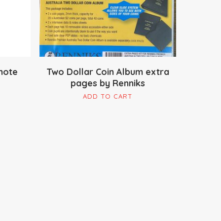
note
Two Dollar Coin Album extra
pages by Renniks
is
ADD TO CART
oduct
s
ltiple
riants.
e
tions
ay
osen