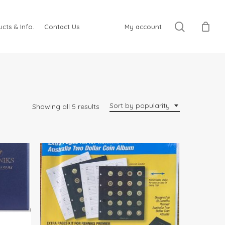
search
cts & Info.
Contact Us
My account
Sort by popularity
Sorted
Showing all 5 results
by
popularity
$
12.95