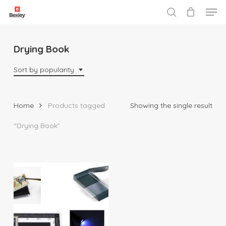
Men
Skip
to
search
Close
main
Menu
content
Drying Book
Sort by popularity
Home
Products tagged
Showing the single result
“Drying Book”
$
10.95
$
135.95