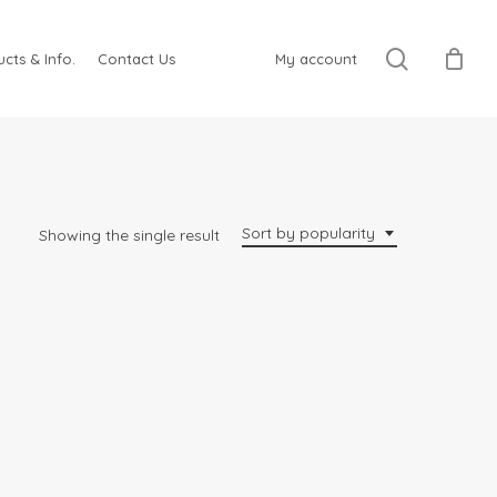
search
cts & Info.
Contact Us
My account
Sort by popularity
Showing the single result