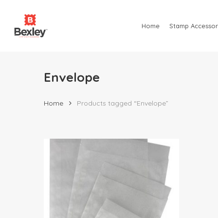
Skip
to
Home
Stamp Accessor
main
content
Envelope
Home
Products tagged “Envelope”
Hit enter to search or ESC to close
$
13.00
$
215.00