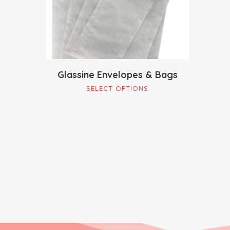
Glassine Envelopes & Bags
This
SELECT OPTIONS
product
has
multiple
variants.
The
options
may
be
chosen
on