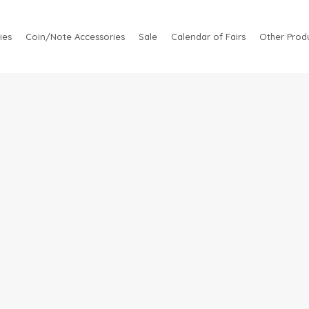
ies
Coin/Note Accessories
Sale
Calendar of Fairs
Other Produ