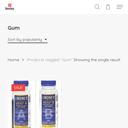
Men
Skip
to
search
Close
main
Menu
content
Gum
Sort by popularity
Home
Products tagged “Gum”
Showing the single result
SALE!
$
33.00
$
90.00