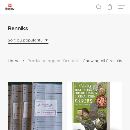
Men
Skip
to
search
Close
main
Menu
content
Renniks
Sort by popularity
Sor
Home
Products tagged “Renniks”
Showing all 8 results
by
popu
$
29.95
$
35.00