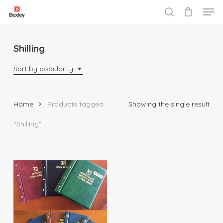
Men
Skip
to
search
Close
main
Menu
content
Shilling
Sort by popularity
Home
Products tagged
Showing the single result
“Shilling”
$
29.95
$
81.95