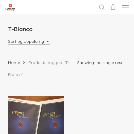
Men
Skip
to
search
Close
main
Menu
content
T-Blanco
Sort by popularity
Home
Products tagged “T-
Showing the single result
Blanco”
$
38.00
$
67.50