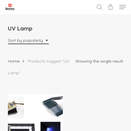
Men
Skip
to
search
Close
main
Menu
content
UV Lamp
Sort by popularity
Home
Products tagged “UV
Showing the single result
Lamp”
$
10.95
$
135.95