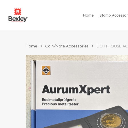
Skip
to
Home
Stamp Accessor
main
content
Home
Coin/Note Accessories
LIGHTHOUSE Auru