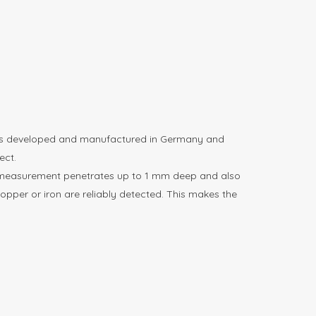
 was developed and manufactured in Germany and
ect.
The measurement penetrates up to 1 mm deep and also
copper or iron are reliably detected. This makes the