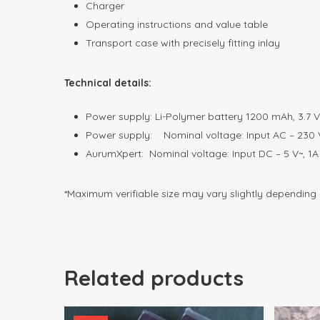
Charger
Operating instructions and value table
Transport case with precisely fitting inlay
Technical details:
Power supply: Li-Polymer battery 1200 mAh, 3.7 V
Power supply: Nominal voltage: Input AC – 230 
AurumXpert: Nominal voltage: Input DC – 5 V~, 
*Maximum verifiable size may vary slightly depending
Related products