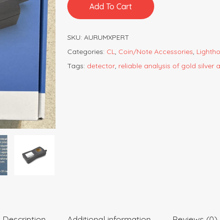
Add To Cart
SKU:
AURUMXPERT
Categories:
CL
,
Coin/Note Accessories
,
Lighth
Tags:
detector
,
reliable analysis of gold silver
Description
Additional information
Reviews (0)