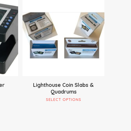
$
13.95
$
29.90
er
Lighthouse Coin Slabs &
Quadrums
This
SELECT OPTIONS
product
has
multiple
variants.