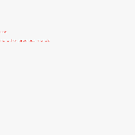
ouse
 and other precious metals