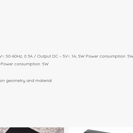
V~, 50-60Hz, 0.3A / Output DC – 5V~, 1A, 5W Power consumption: 5
1A Power consumption: 5W
 on geometry and material.