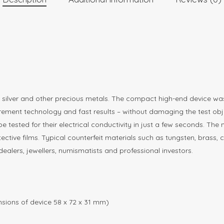
d, silver and other precious metals. The compact high-end device
urement technology and fast results – without damaging the test obj
be tested for their electrical conductivity in just a few seconds. 
ctive films. Typical counterfeit materials such as tungsten, brass, 
ealers, jewellers, numismatists and professional investors.
sions of device 58 x 72 x 31 mm)