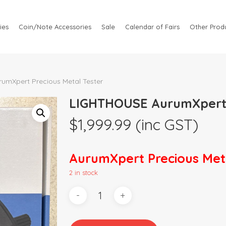
ies
Coin/Note Accessories
Sale
Calendar of Fairs
Other Produ
mXpert Precious Metal Tester
LIGHTHOUSE AurumXpert P
$
1,999.99
(inc GST)
AurumXpert Precious Meta
2 in stock