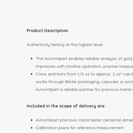
Product Description
Authenticity testing at the highest level.
The AurumXpert enables reliable analysis of gol
impresses with intuitive operation, precise meas
Coins and bars from 1/4 oz to approx. 2 oz* can 
works through Bilster packaging, capsules or prote
AurumXpert a reliable partner for precious metal d
Included in the scope of delivery are:
AurumXpert precious metal tester (external dimen
Calibration piece for reference measurement