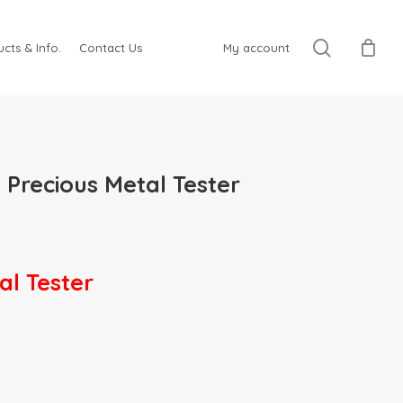
search
cts & Info.
Contact Us
My account
recious Metal Tester
l Tester