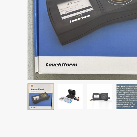
Hit enter to search or ESC to close