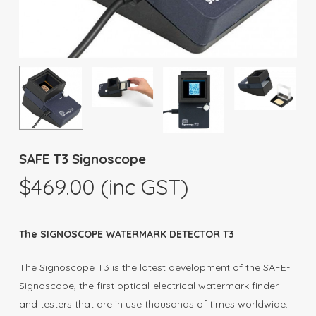
SAFE T3 Signoscope
$
469.00
(inc GST)
The SIGNOSCOPE WATERMARK DETECTOR T3
The Signoscope T3 is the latest development of the SAFE-
Signoscope, the first optical-electrical watermark finder
and testers that are in use thousands of times worldwide.