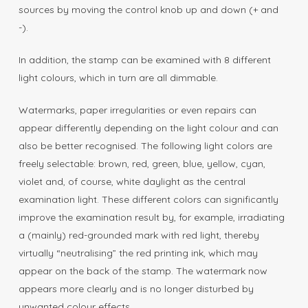
sources by moving the control knob up and down (+ and
-).
In addition, the stamp can be examined with 8 different
light colours, which in turn are all dimmable.
Watermarks, paper irregularities or even repairs can
appear differently depending on the light colour and can
also be better recognised. The following light colors are
freely selectable: brown, red, green, blue, yellow, cyan,
violet and, of course, white daylight as the central
examination light. These different colors can significantly
improve the examination result by, for example, irradiating
a (mainly) red-grounded mark with red light, thereby
virtually “neutralising” the red printing ink, which may
appear on the back of the stamp. The watermark now
appears more clearly and is no longer disturbed by
unwanted colour effects.