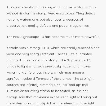
The device works completely without chemicals and thus
without risk for the stamp. Very easy to use. They detect
not only watermarks but also repairs, degrees of
preservation, quality defects and paper irregularities.
The new Signoscope T3 has become much more powerful;
It works with 3 strong LED’s, which are hardly susceptible to
wear and very energy efficient. These LED’s guarantee
optimal illumination of the stamp. The Signoscope T3
brings to light what was previously hidden and makes
watermark differences visible, which may mean a
significant value difference of the stamps. The LED light
sources are infinitely dimmable. You will find optimal
illumination for every stamp to be tested, as it is not
always said that maximum exposure to light will bring out
the watermark optimally. Adjust the intensity of the light