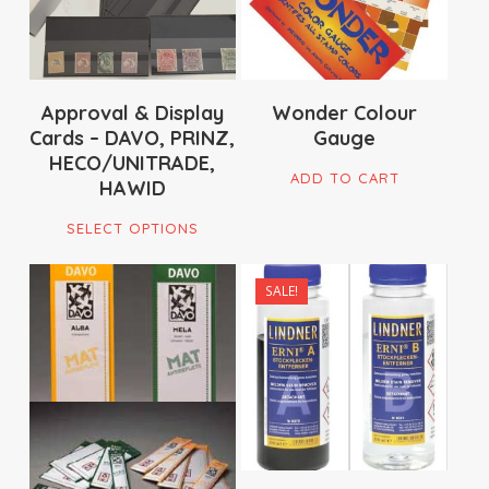
Approval & Display
Wonder Colour
Cards – DAVO, PRINZ,
Gauge
HECO/UNITRADE,
ADD TO CART
HAWID
This
SELECT OPTIONS
product
has
SALE!
multiple
$
33.00
$
16.95
variants.
$
90.00
$
179.00
The
options
may
be
chosen