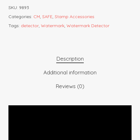
SKU:
9893
Categories:
CM
,
SAFE
,
Stamp Accessories
Tags:
detector
,
Watermark
,
Watermark Detector
Description
Additional information
Reviews (0)