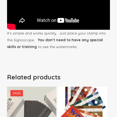
It’s simple and works quickly. Just place your stamp into
the Signoscope.
You don’t need to have any special
skills or training
to see the watermarks.
Related products
SALE!
$
17.50
$
170.00
$
29.90