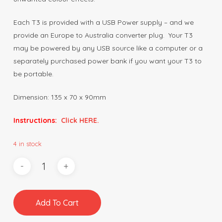
Each T3 is provided with a USB Power supply – and we
provide an Europe to Australia converter plug. Your T3
may be powered by any USB source like a computer or a
separately purchased power bank if you want your T3 to
be portable.
Dimension: 135 x 70 x 90mm
Instructions:
Click HERE.
4 in stock
Add To Cart