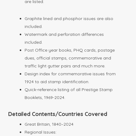
are listed.
Graphite lined and phosphor issues are also
included.
Watermark and perforation differences
included.
Post Office year books, PHQ cards, postage
dues, official stamps, commemorative and
traffic light gutter pairs and much more.
Design index for commemorative issues from
1924 to aid stamp identification.
Quick-reference listing of all Prestige Stamp
Booklets, 1969-2024.
Detailed Contents/Countries Covered
Great Britain, 1840–2024
Regional Issues: