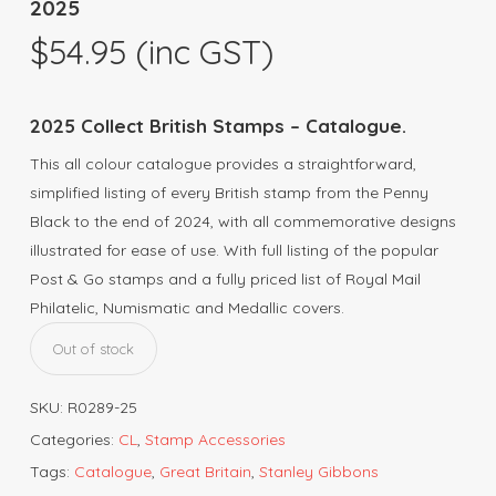
2025
$
54.95
(inc GST)
2025 Collect British Stamps – Catalogue.
This all colour catalogue provides a straightforward,
simplified listing of every British stamp from the Penny
Black to the end of 2024, with all commemorative designs
illustrated for ease of use. With full listing of the popular
Post & Go stamps and a fully priced list of Royal Mail
Philatelic, Numismatic and Medallic covers.
Out of stock
SKU:
R0289-25
Categories:
CL
,
Stamp Accessories
Tags:
Catalogue
,
Great Britain
,
Stanley Gibbons