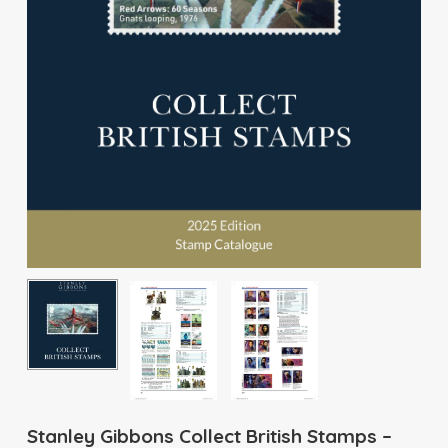
Stanley Gibbons Collect British Stamps –