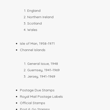
England
Northern Ireland
Scotland
Wales
Isle of Man, 1958–1971
Channel Islands
General Issue, 1948
Guernsey, 1941–1969
Jersey, 1941–1969
Postage Due Stamps
Royal Mail Postage Labels
Official Stamps
Post & Go Stamps