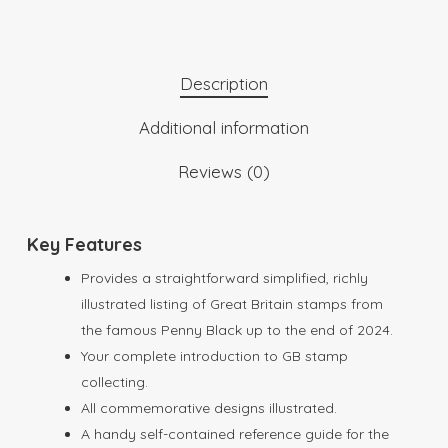
Description
Additional information
Reviews (0)
Key Features
Provides a straightforward simplified, richly
illustrated listing of Great Britain stamps from
the famous Penny Black up to the end of 2024.
Your complete introduction to GB stamp
collecting.
All commemorative designs illustrated.
A handy self-contained reference guide for the