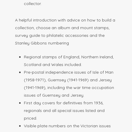
collector.
A helpful introduction with advice on how to build a
collection, choose an album and mount stamps,
survey guide to philatelic accessories and the
Stanley Gibbons numbering
Regional stamps of England, Northern Ireland,
Scotland and Wales included.
Pre-postal independence issues of Isle of Man
(1958-1971), Guernsey (1941-1969) and Jersey
(1941-1969), including the war time occupation
issues of Guernsey and Jersey.
First day covers for definitives from 1936,
regionals and all special issues listed and
priced.
Visible plate numbers on the Victorian issues