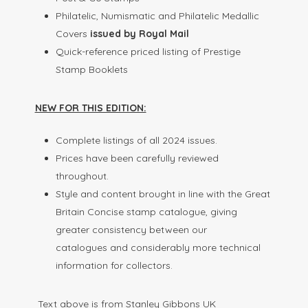
Philatelic, Numismatic and Philatelic Medallic
Covers
issued by Royal Mail
Quick-reference priced listing of Prestige
Stamp Booklets
NEW FOR THIS EDITION:
Complete listings of all 2024 issues.
Prices have been carefully reviewed
throughout.
Style and content brought in line with the Great
Britain Concise stamp catalogue, giving
greater consistency between our
catalogues and considerably more technical
information for collectors.
Text above is from Stanley Gibbons UK