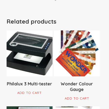
Related products
$
359.00
$
29.90
Philalux 3 Multi-tester
Wonder Colour
Gauge
ADD TO CART
ADD TO CART