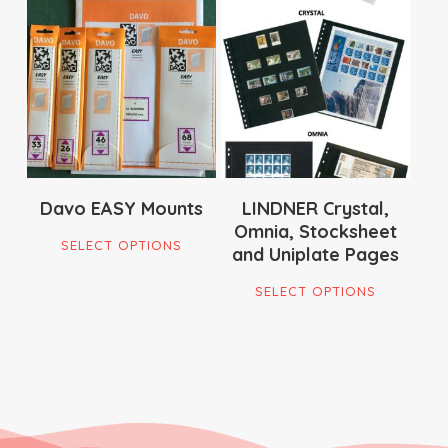
$
22.00
$
79.00
$
18.95
Davo EASY Mounts
LINDNER Crystal,
Omnia, Stocksheet
This
SELECT OPTIONS
and Uniplate Pages
product
This
has
SELECT OPTIONS
produ
multiple
has
variants.
multi
The
varian
options
The
may
optio
be