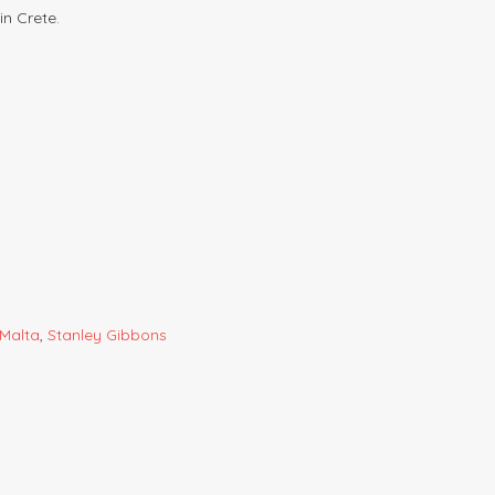
in Crete.
Malta
,
Stanley Gibbons