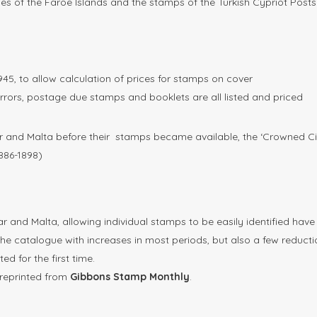
sues of the Faröe Islands and the stamps of the Turkish Cypriot Posts
1945, to allow calculation of prices for stamps on cover
rrors, postage due stamps and booklets are all listed and priced
ar and Malta before their stamps became available, the ‘Crowned Ci
1886-1898)
tar and Malta, allowing individual stamps to be easily identified hav
he catalogue with increases in most periods, but also a few reducti
d for the first time.
r reprinted from
Gibbons Stamp Monthly
.