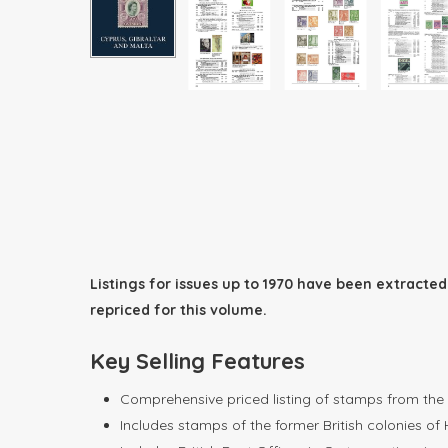
Listings for issues up to 1970 have been extract
repriced for this volume.
Key Selling Features
Comprehensive priced listing of stamps from the e
Includes stamps of the former British colonies of 