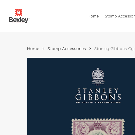
Skip
to
Home
Stamp Accessor
main
content
Home
Stamp Accessories
Stanley Gibbons Cypr