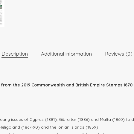
Description
Additional information
Reviews (0)
ed from the 2019 Commonwealth and British Empire Stamps 1870–
arly issues of Cyprus (1881), Gibraltar (1886) and Malta (1860) to 
Heligoland (1867-90) and the Ionian Islands (1859)