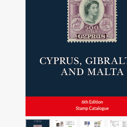
Hit enter to search or ESC to close