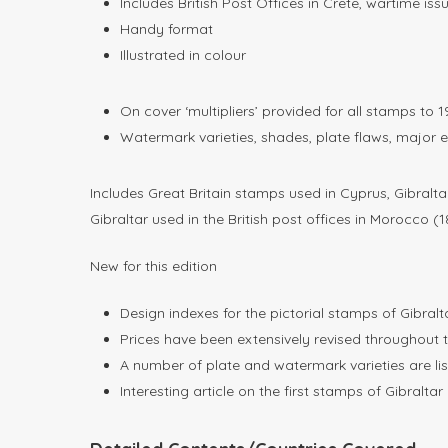
Includes British Post Offices in Crete, wartime is
Handy format
Illustrated in colour
On cover ‘multipliers’ provided for all stamps to 
Watermark varieties, shades, plate flaws, major e
Includes Great Britain stamps used in Cyprus, Gibralt
Gibraltar used in the British post offices in Morocco (
New for this edition
Design indexes for the pictorial stamps of Gibral
Prices have been extensively revised throughout t
A number of plate and watermark varieties are liste
Interesting article on the first stamps of Gibralta