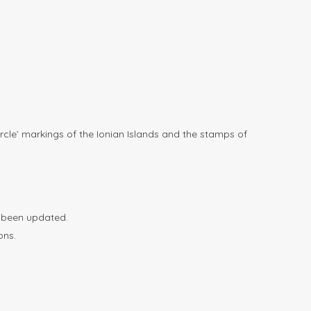
rcle’ markings of the Ionian Islands and the stamps of
e been updated.
ons.