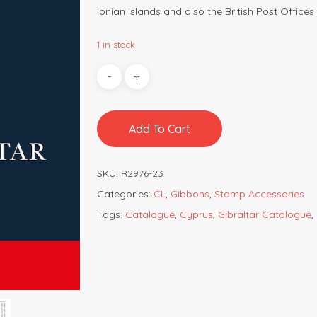
Ionian Islands and also the British Post Offices 
1 in stock
Add To Cart
SKU:
R2976-23
Categories:
CL
,
Gibbons
,
Stamp Accessories
Tags:
Catalogue
,
Cyprus
,
Gibraltar Catalogue
,