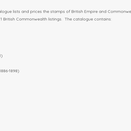
ogue lists and prices the stamps of British Empire and Commonwealt
art 1 British Commonwealth listings. The catalogue contains:
1)
1886-1898)