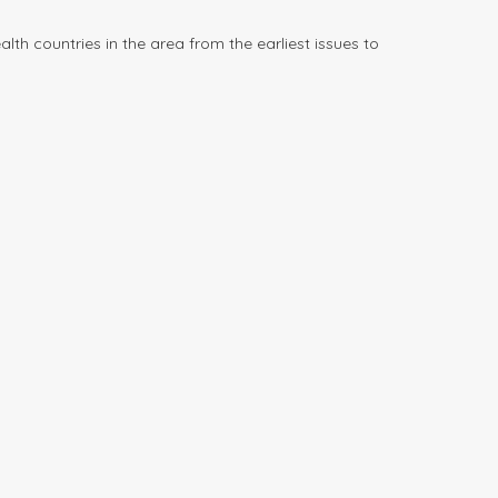
h countries in the area from the earliest issues to