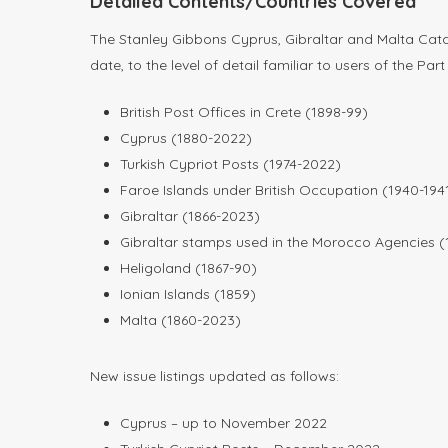
Detailed Contents/Countries Covered
The Stanley Gibbons Cyprus, Gibraltar and Malta Catal
date, to the level of detail familiar to users of the P
British Post Offices in Crete (1898-99)
Cyprus (1880-2022)
Turkish Cypriot Posts (1974-2022)
Faroe Islands under British Occupation (1940-194
Gibraltar (1866-2023)
Gibraltar stamps used in the Morocco Agencies (
Heligoland (1867-90)
Ionian Islands (1859)
Malta (1860-2023)
New issue listings updated as follows:
Cyprus – up to November 2022