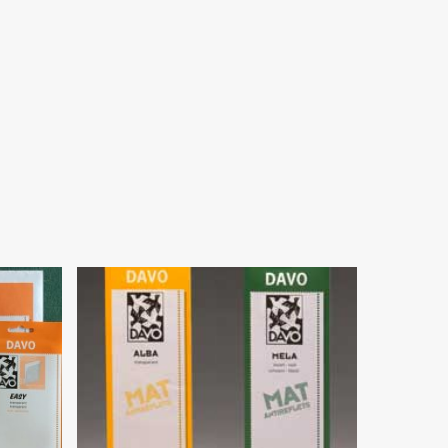
$
16.95
$
179.00