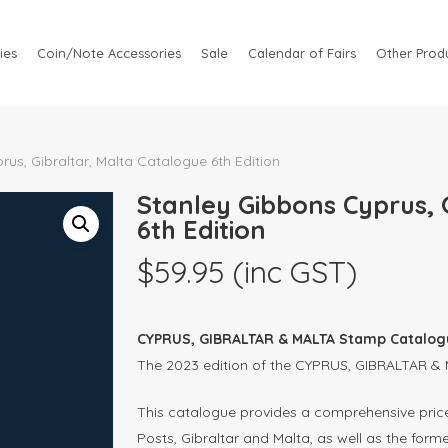
ies
Coin/Note Accessories
Sale
Calendar of Fairs
Other Produ
us, Gibraltar, Malta Catalogue 6th Edition
Stanley Gibbons Cyprus, 
6th Edition
$
59.95
(inc GST)
CYPRUS, GIBRALTAR & MALTA Stamp Catalogu
The 2023 edition of the CYPRUS, GIBRALTAR &
This catalogue provides a comprehensive priced
Posts, Gibraltar and Malta, as well as the forme