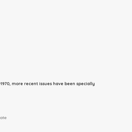
1970, more recent issues have been specially
date