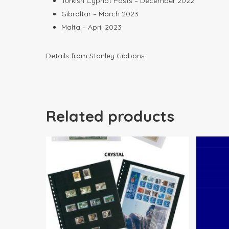
Turkish Cypriot Posts – December 2022
Gibraltar – March 2023
Malta – April 2023
Details from Stanley Gibbons.
Related products
$
22.00
$
79.00
$
1