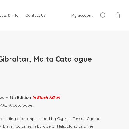
search
cts & Info.
Contact Us
My account
Gibraltar, Malta Catalogue
e – 6th Edition
In Stock NOW!
 MALTA catalogue.
 listing of stamps issued by Cyprus, Turkish Cypriot
r British colonies in Europe of Heligoland and the