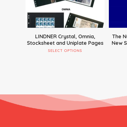
LINDNER Crystal, Omnia,
The N
Stocksheet and Uniplate Pages
New So
This
SELECT OPTIONS
product
has
multiple
variants.
The
options
may
be
chosen
on