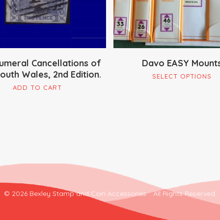
umeral Cancellations of
Davo EASY Mount
uth Wales, 2nd Edition.
Th
SELECT OPTIONS
pr
ADD TO CART
ha
mu
va
Th
op
m
be
ch
© 2026 Bexley Stamp and Coin Accessories. . All Rights Reserved.
on
th