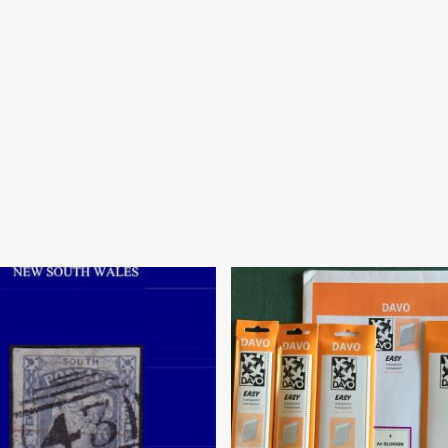
$
18.95
80.00