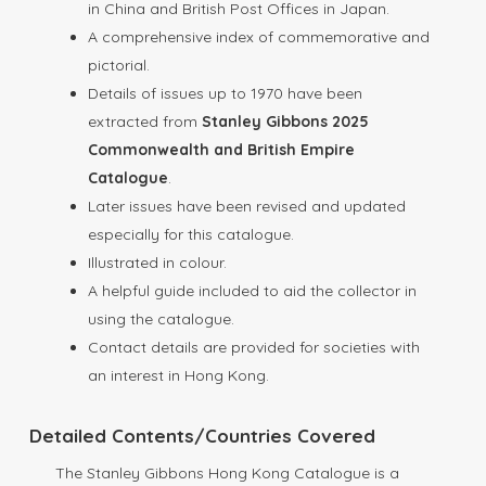
in China and British Post Offices in Japan.
A comprehensive index of commemorative and
pictorial.
Details of issues up to 1970 have been
extracted from
Stanley Gibbons 2025
Commonwealth and British Empire
Catalogue
.
Later issues have been revised and updated
especially for this catalogue.
Illustrated in colour.
A helpful guide included to aid the collector in
using the catalogue.
Contact details are provided for societies with
an interest in Hong Kong.
Detailed Contents/Countries Covered
The Stanley Gibbons Hong Kong Catalogue is a