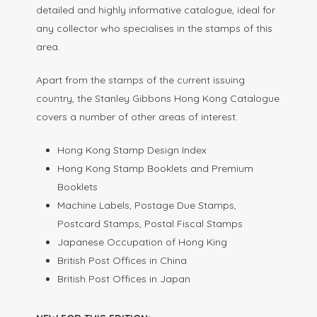
detailed and highly informative catalogue, ideal for
any collector who specialises in the stamps of this
area.
Apart from the stamps of the current issuing
country, the Stanley Gibbons Hong Kong Catalogue
covers a number of other areas of interest:
Hong Kong Stamp Design Index
Hong Kong Stamp Booklets and Premium
Booklets
Machine Labels, Postage Due Stamps,
Postcard Stamps, Postal Fiscal Stamps
Japanese Occupation of Hong King
British Post Offices in China
British Post Offices in Japan