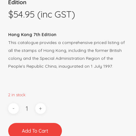
Edition
$
54.95
(inc GST)
Hong Kong 7th Edition
This catalogue provides a comprehensive priced listing of
all the stamps of Hong Kong, including the former British
colony and the Special Administration Region of the
People’s Republic China, inaugurated on 1 July 1997.
2 in stock
Add To Cart