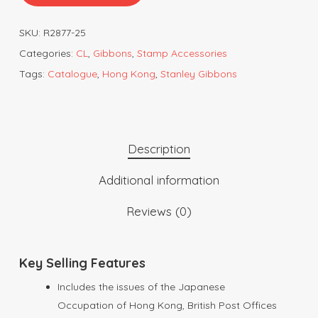
SKU:
R2877-25
Categories:
CL
,
Gibbons
,
Stamp Accessories
Tags:
Catalogue
,
Hong Kong
,
Stanley Gibbons
Description
Additional information
Reviews (0)
Key Selling Features
Includes the issues of the Japanese
Occupation of Hong Kong, British Post Offices