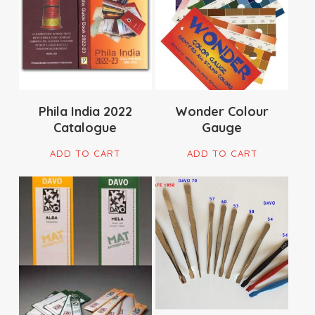
$
29.90
$
35.00
Phila India 2022
Wonder Colour
Catalogue
Gauge
ADD TO CART
ADD TO CART
$
16.95
$
15.00
$
179.00
$
37.00