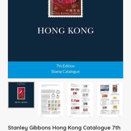
Stanley Gibbons Hong Kong Catalogue 7th