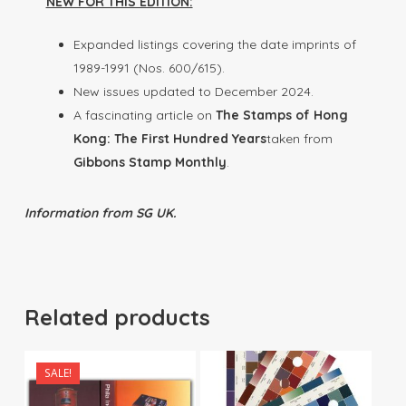
NEW FOR THIS EDITION:
Expanded listings covering the date imprints of
1989-1991 (Nos. 600/615).
New issues updated to December 2024.
A fascinating article on
The Stamps of Hong
Kong: The First Hundred Years
taken from
Gibbons Stamp Monthly
.
Information from SG UK.
Related products
SALE!
$
90.00