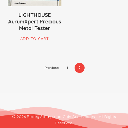
LIGHTHOUSE
AurumXpert Precious
Metal Tester
ADD TO CART
Previous
1
2
© 2026 Bexley Stamp and Coin Accessories. . All Rights
Reserved.