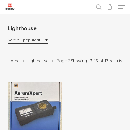
Men
Skip
to
search
Close
main
Menu
content
Lighthouse
Sort by popularity
Sor
Home
Lighthouse
Page 2
Showing 13–13 of 13 results
by
popu
$
1,999.99