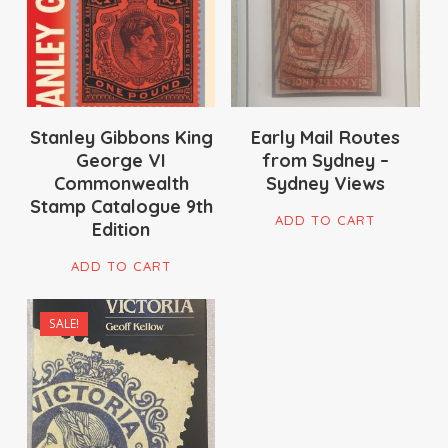
Stanley Gibbons King
Early Mail Routes
George VI
from Sydney –
Commonwealth
Sydney Views
Stamp Catalogue 9th
ADD TO CART
Edition
ADD TO CART
SALE!
$
175.00
$
109.00