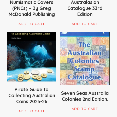
Numismatic Covers
Australasian
the
(PNCs) – By Greg
Catalogue 33rd
pro
McDonald Publishing
Edition
pag
ADD TO CART
ADD TO CART
$
51.50
$
16.50
Pirate Guide to
Seven Seas Australia
Collecting Australian
Colonies 2nd Edition.
Coins 2025-26
ADD TO CART
ADD TO CART