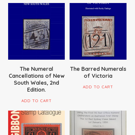
$
180.00
$
195.00
The Numeral
The Barred Numerals
Cancellations of New
of Victoria
South Wales, 2nd
ADD TO CART
Edition.
ADD TO CART
$
95.00
$
22.00