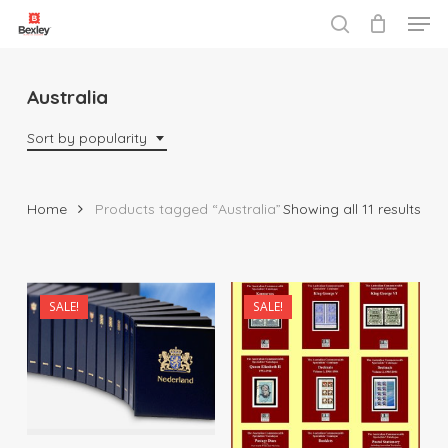
Men
Skip
to
search
Close
main
Menu
content
Australia
Sort by popularity
Sor
Home
Products tagged “Australia”
Showing all 11 results
by
popu
$
20.00
SALE!
SALE!
$
115.00
$
572.00
$
1,035.00