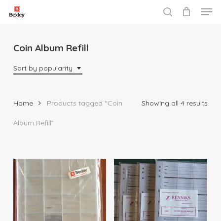
Men
Skip
to
search
Close
main
Menu
content
Coin Album Refill
Sort by popularity
Sor
Home
Products tagged “Coin
Showing all 4 results
by
Album Refill”
popu
$
3.50
$
29.95
$
33.00