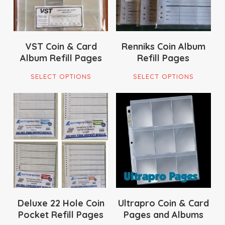
VST Coin & Card
Renniks Coin Album
Album Refill Pages
Refill Pages
This
This
SELECT OPTIONS
SELECT OPTIONS
product
pro
has
has
multiple
mult
$
12.00
$
28.50
variants.
vari
$
36.00
The
The
options
opti
may
ma
be
be
chosen
cho
on
on
Deluxe 22 Hole Coin
Ultrapro Coin & Card
Pocket Refill Pages
Pages and Albums
the
the