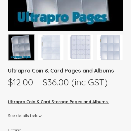
Ultrapro Coin & Card Pages and Albums
Price
$
12.00
–
$
36.00
(inc GST)
range:
$12.00
Ultrapro Coin & Card Storage Pages and Albums.
through
$36.00
See details below.
Ultrapro