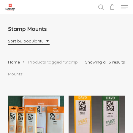
Men
Skip
to
search
Close
main
Menu
content
Stamp Mounts
Sort by popularity
Sor
Home
Products tagged “Stamp
Showing all 5 results
by
Mounts”
popu
$
16.95
$
18.95
$
179.00