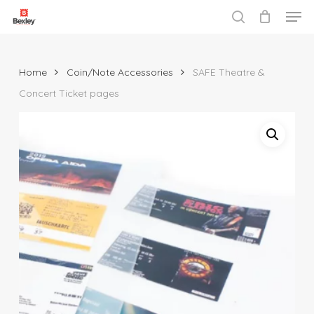
Men
Skip
to
search
Close
main
Menu
content
Home
Coin/Note Accessories
SAFE Theatre &
Concert Ticket pages