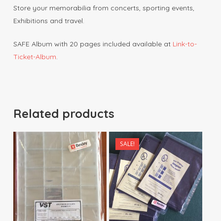
Store your memorabilia from concerts, sporting events,
Exhibitions and travel.
SAFE Album with 20 pages included available at
Link-to-
Ticket-Album
.
Related products
SALE!
$
15.00
$
3.50
$
120.00
$
33.00