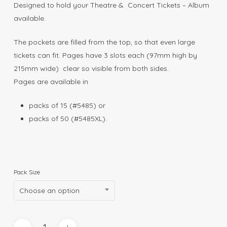
$60.00
Designed to hold your Theatre & Concert Tickets – Album
available.
The pockets are filled from the top, so that even large
tickets can fit. Pages have 3 slots each (97mm high by
215mm wide) clear so visible from both sides.
Pages are available in
packs of 15 (#5485) or
packs of 50 (#5485XL).
Pack Size
Choose an option