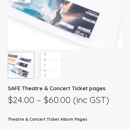
SAFE Theatre & Concert Ticket pages
Price
$
24.00
–
$
60.00
(inc GST)
range:
$24.00
Theatre & Concert Ticket Album Pages
through