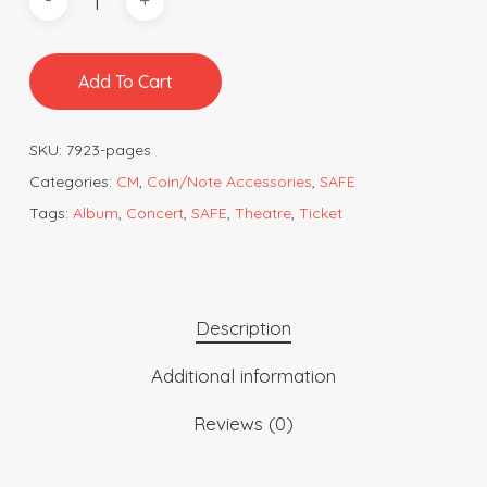
Add To Cart
SKU:
7923-pages
Categories:
CM
,
Coin/Note Accessories
,
SAFE
Tags:
Album
,
Concert
,
SAFE
,
Theatre
,
Ticket
Description
Additional information
Reviews (0)