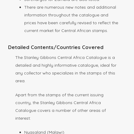
There are numerous new notes and additional
information throughout the catalogue and
prices have been carefully revised to reflect the
current market for Central African stamps.
Detailed Contents/Countries Covered
The Stanley Gibbons Central Africa Catalogue is a
detailed and highly informative catalogue, ideal for
any collector who specializes in the stamps of this
area.
Apart from the stamps of the current issuing
country, the Stanley Gibbons Central Africa
Catalogue covers a number of other areas of
interest:
Nyasaland (Malawi)