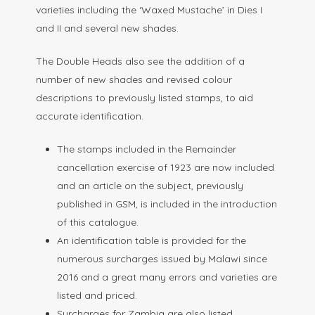
varieties including the ‘Waxed Mustache’ in Dies I
and II and several new shades.
The Double Heads also see the addition of a
number of new shades and revised colour
descriptions to previously listed stamps, to aid
accurate identification.
The stamps included in the Remainder
cancellation exercise of 1923 are now included
and an article on the subject, previously
published in GSM, is included in the introduction
of this catalogue.
An identification table is provided for the
numerous surcharges issued by Malawi since
2016 and a great many errors and varieties are
listed and priced.
Surcharges for Zambia are also listed.