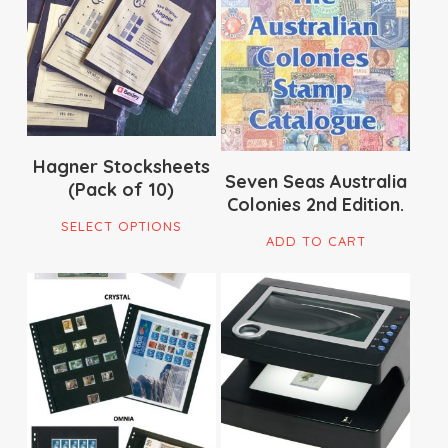
$
120.00
$
16.50
Hagner Stocksheets
Seven Seas Australia
(Pack of 10)
Colonies 2nd Edition.
This
SELECT OPTIONS
product
ADD TO CART
has
multiple
$
22.00
$
359.00
variants.
$
79.00
The
options
may
be
chosen