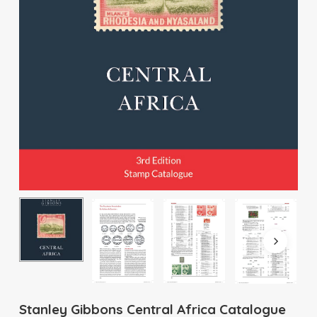
Stanley Gibbons Central Africa Catalogue