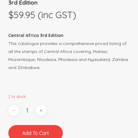
3rd Edition
$
59.95
(inc GST)
Central Africa 3rd Edition
This catalogue provides a comprehensive priced listing of
all the stamps of Central Africa covering, Malawi,
Mozambique, Rhodesia, Rhodesia and Nyasaland, Zambia
and Zimbabwe..
2 in stock
Add To Cart