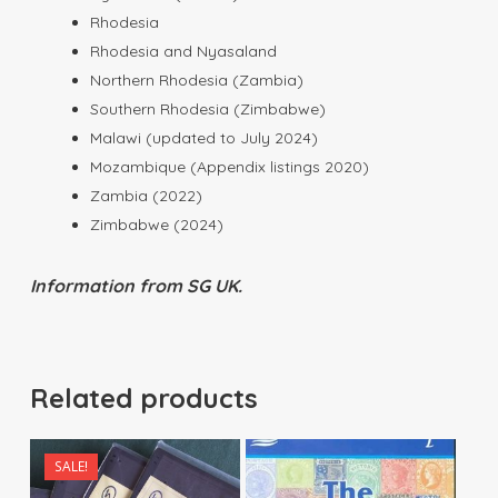
Rhodesia
Rhodesia and Nyasaland
Northern Rhodesia (Zambia)
Southern Rhodesia (Zimbabwe)
Malawi (updated to July 2024)
Mozambique (Appendix listings 2020)
Zambia (2022)
Zimbabwe (2024)
Information from SG UK.
Related products
SALE!
$
15.00