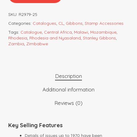
SKU:
R2979-25
Categories:
Catalogues
,
CL
,
Gibbons
,
Stamp Accessories
Tags:
Catalogue
,
Central Africa
,
Malawi
,
Mozambique
,
Rhodesia
,
Rhodesia and Nyasaland
,
Stanley Gibbons
,
Zambia
,
Zimbabwe
Description
Additional information
Reviews (0)
Key Selling Features
Details of issues up to 1970 have been