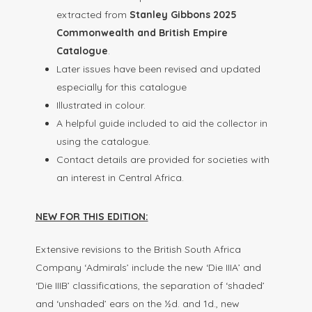
extracted from
Stanley Gibbons 2025
Commonwealth and British Empire
Catalogue
.
Later issues have been revised and updated
especially for this catalogue
Illustrated in colour.
A helpful guide included to aid the collector in
using the catalogue.
Contact details are provided for societies with
an interest in Central Africa.
NEW FOR THIS EDITION:
Extensive revisions to the British South Africa
Company ‘Admirals’ include the new ‘Die IIIA’ and
‘Die IIIB’ classifications, the separation of ‘shaded’
and ‘unshaded’ ears on the ½d. and 1d., new