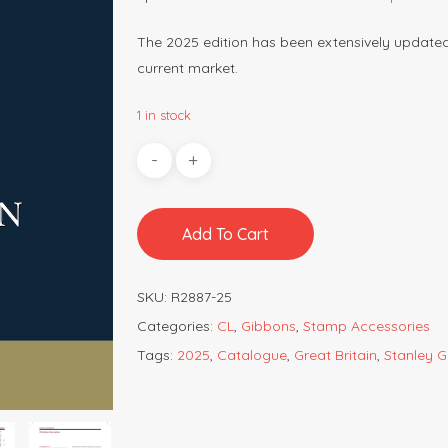
The 2025 edition has been extensively updated w
current market.
1 in stock
Add To Cart
SKU:
R2887-25
Categories:
CL
,
Gibbons
,
Stamp Accessories
Tags:
2025
,
Catalogue
,
Great Britain
,
Stanley 