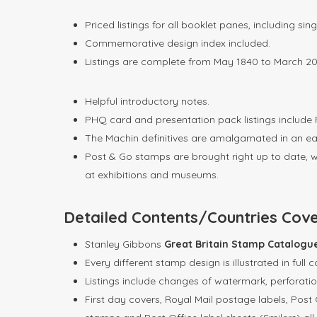
Priced listings for all booklet panes, including s
Commemorative design index included.
Listings are complete from May 1840 to March 20
Helpful introductory notes.
PHQ card and presentation pack listings include R
The Machin definitives are amalgamated in an eas
Post & Go stamps are brought right up to date, wi
at exhibitions and museums.
Detailed Contents/Countries Cov
Stanley Gibbons
Great Britain Stamp Catalog
Every different stamp design is illustrated in full c
Listings include changes of watermark, perforati
First day covers, Royal Mail postage labels, Post