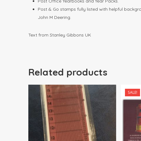
Post Office Yearbooks and Year Packs.
Post & Go stamps fully listed with helpful backg
John M Deering.
Text from Stanley Gibbons UK
Related products
SALE!
$
21.00
$