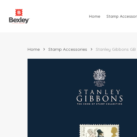
Skip
to
Home
Stamp Accessor
main
content
Home
Stamp Accessories
Stanley Gibbons GB