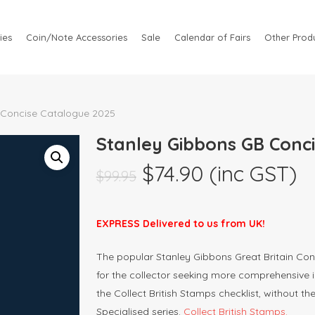
ies
Coin/Note Accessories
Sale
Calendar of Fairs
Other Produ
 Concise Catalogue 2025
Stanley Gibbons GB Conc
Original
Current
$
74.90
(inc GST)
$
99.95
price
price
was:
is:
EXPRESS Delivered to us from UK!
$99.95.
$74.90.
The popular Stanley Gibbons Great Britain Con
for the collector seeking more comprehensive 
the Collect British Stamps checklist, without th
Specialised series.
Collect British Stamps.