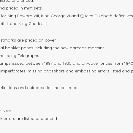
listed and priced.
and priced in mint sets.
for King Edward VIII, King George VI and Queen Elizabeth definitives
h II and King Charles III.
postmarks are priced on cover.
mal booklet panes including the new barcode machins
including Telegraphs.
amps issued between 1887 and 1935 and on-cover prices from 1840 
, imperforates, missing phosphors and embossing errors listed and p
efinitions and guidance for the collector.
 NVIs.
 errors are listed and priced.
.