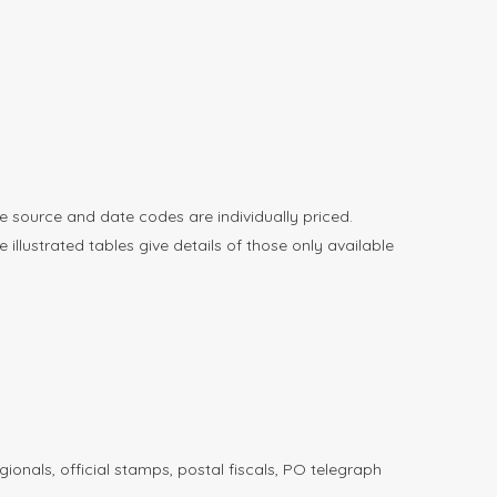
e source and date codes are individually priced.
llustrated tables give details of those only available
ionals, official stamps, postal fiscals, PO telegraph