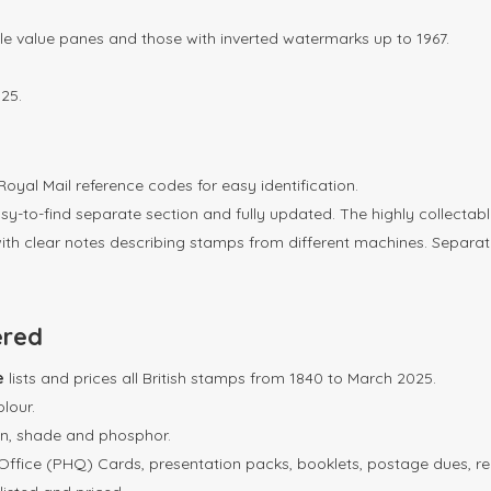
ingle value panes and those with inverted watermarks up to 1967.
25.
oyal Mail reference codes for easy identification.
y-to-find separate section and fully updated. The highly collectabl
th clear notes describing stamps from different machines. Separate i
ered
ue
lists and prices all British stamps from 1840 to March 2025.
olour.
on, shade and phosphor.
 Office (PHQ) Cards, presentation packs, booklets, postage dues, reg