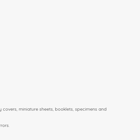
day covers, miniature sheets, booklets, specimens and
rors.