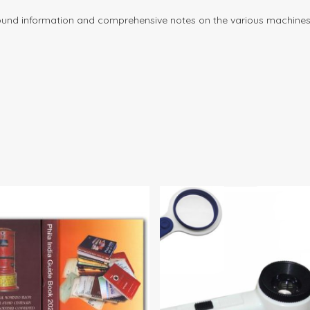
round information and comprehensive notes on the various machines,
$
10.00
$
85.
$
90.00
35.00