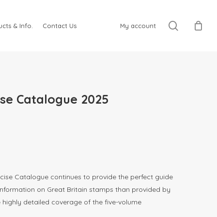
search
cts & Info.
Contact Us
My account
ise Catalogue 2025
cise Catalogue continues to provide the perfect guide
information on Great Britain stamps than provided by
e highly detailed coverage of the five-volume