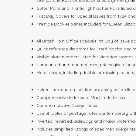
stamps and Post Office label sheets (Smilers) all 
Gutter Pairs and ‘Traffic light’ Gutter Pairs listed 
First Day Covers for Special Issues from 1924 and 
Prestige Booklet panes included for Queen Elizabet
All British Post Office special First Day of Issue 
Quick reference diagrams for listed Machin deci
Visible plate numbers listed for Victorian stamps 
Unmounted and mounted mint prices given for st
Major errors, including double or missing colours
Helpful introductory section providing philatelic d
Comprehensive indexes of Machin definitives.
Commemorative Design Index.
Useful tables of postage rates contemporary with
Inverted, reversed, sideways and major watermark
Includes simplified listings of specimen overprints