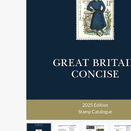
Hit enter to search or ESC to close