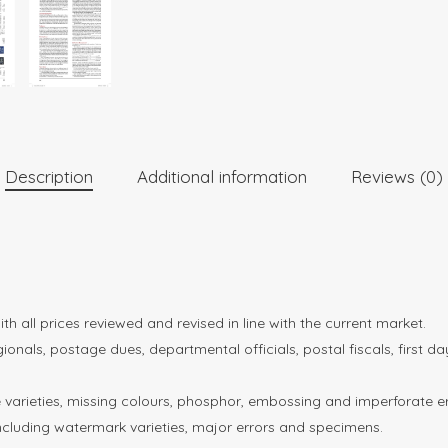
Description
Additional information
Reviews (0)
 all prices reviewed and revised in line with the current market.
gionals, postage dues, departmental officials, postal fiscals, first 
te varieties, missing colours, phosphor, embossing and imperforate er
including watermark varieties, major errors and specimens.