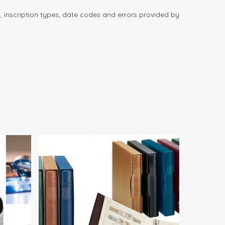
 inscription types, date codes and errors provided by
00
$
82.00
$
190.00