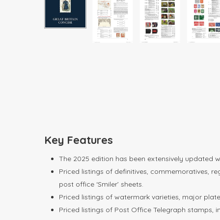
Key Features
The 2025 edition has been extensively updated with
Priced listings of definitives, commemoratives, re
post office ‘Smiler’ sheets.
Priced listings of watermark varieties, major pla
Priced listings of Post Office Telegraph stamps, 