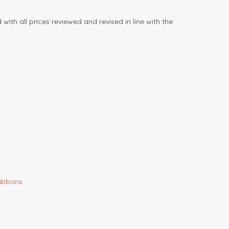
ith all prices reviewed and revised in line with the
Gibbons