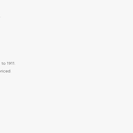
.
to 1911.
riced.